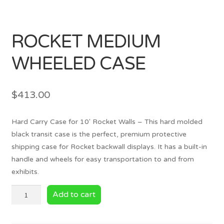
ROCKET MEDIUM
WHEELED CASE
$
413.00
Hard Carry Case for 10′ Rocket Walls – This hard molded
black transit case is the perfect, premium protective
shipping case for Rocket backwall displays. It has a built-in
handle and wheels for easy transportation to and from
exhibits.
ROCKET
Add to cart
MEDIUM
WHEELED