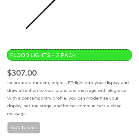
FLOOD LIGHTS – 2 PACK
$
307.00
Incorporate modern, bright LED light into your display and
draw attention to your brand and message with elegance.
With a contemporary profile, you can modernize your
display, set the stage, and better communicate a clear
message.
Add to cart