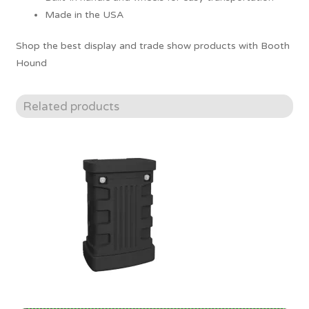
Made in the USA
Shop the best display and trade show products with Booth
Hound
Related products