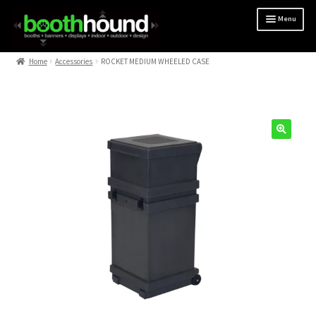
Menu
Home
Home
Accessories
ROCKET MEDIUM WHEELED CASE
10 x 10
10 x 20
Artwork Guidelines
BACKLIT
BANNER STANDS
CUSTOM
DESIGN
FAQ
OUTDOOR
SHOP ALL
TABLES & PODIUMS
CHECKOUT
MY ACCOUNT
CART
PRIVACY