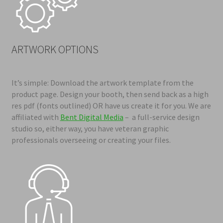
ARTWORK OPTIONS
It’s simple: Download the artwork template from the
product page. Design your booth, then send back as a high
res pdf (fonts outlined
) OR have us create it for you. We are
affiliated with
Bent Digital Media
– a full-service design
studio so, either way, you have veteran graphic
professionals overseeing or creating your files.