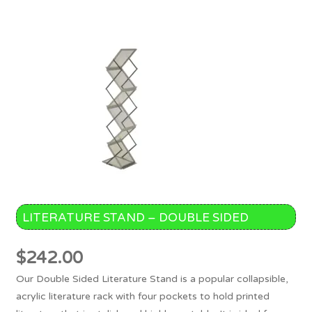
LITERATURE STAND – DOUBLE SIDED
$
242.00
Our Double Sided Literature Stand is a popular collapsible,
acrylic literature rack with four pockets to hold printed