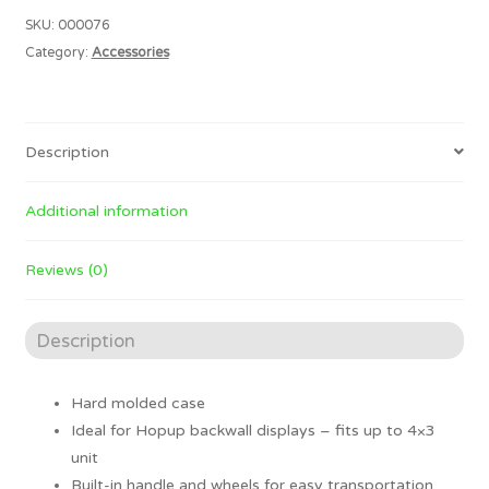
CASE
SKU:
000076
quantity
Category:
Accessories
Description
Additional information
Reviews (0)
Description
Hard molded case
Ideal for Hopup backwall displays – fits up to 4×3
unit
Built-in handle and wheels for easy transportation