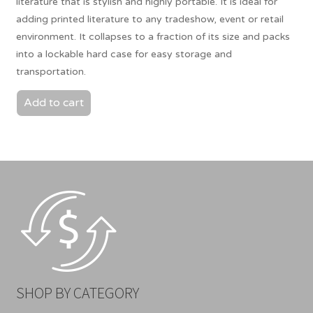
literature that is stylish and highly portable. It is ideal for
adding printed literature to any tradeshow, event or retail
environment. It collapses to a fraction of its size and packs
into a lockable hard case for easy storage and
transportation.
Add to cart
SHOP BY CATEGORY