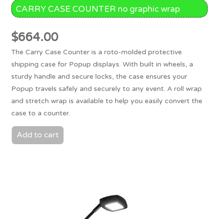
CARRY CASE COUNTER no graphic wrap
$
664.00
The Carry Case Counter is a roto-molded protective
shipping case for Popup displays. With built in wheels, a
sturdy handle and secure locks, the case ensures your
Popup travels safely and securely to any event. A roll wrap
and stretch wrap is available to help you easily convert the
case to a counter.
Add to cart