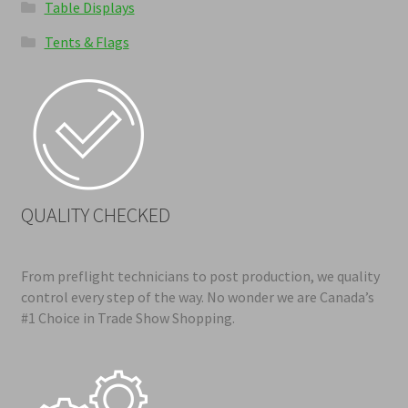
Table Displays
Tents & Flags
QUALITY CHECKED
From preflight technicians to post production, we quality
control every step of the way. No wonder we are Canada’s
#1 Choice in Trade Show Shopping.