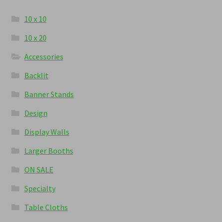
10 x 10
10 x 20
Accessories
Backlit
Banner Stands
Design
Display Walls
Larger Booths
ON SALE
Specialty
Table Cloths