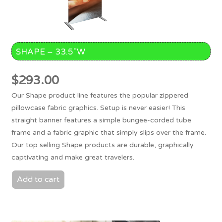
SHAPE – 33.5″W
$
293.00
Our Shape product line features the popular zippered
pillowcase fabric graphics. Setup is never easier! This
straight banner features a simple bungee-corded tube
frame and a fabric graphic that simply slips over the frame.
Our top selling Shape products are durable, graphically
captivating and make great travelers.
Add to cart