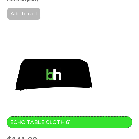
Add to cart
ECHO TABLE CLOTH 6′