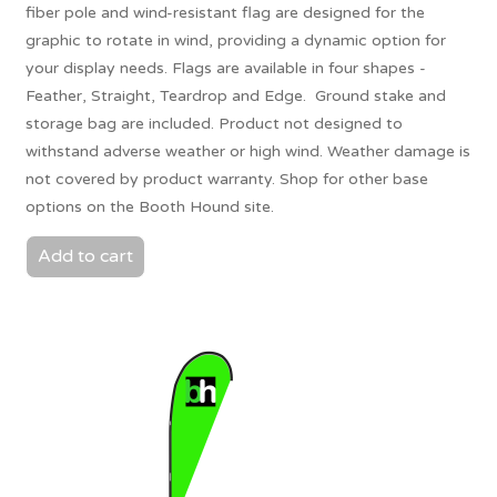
fiber pole and wind-resistant flag are designed for the
graphic to rotate in wind, providing a dynamic option for
your display needs. Flags are available in four shapes -
Feather, Straight, Teardrop and Edge. Ground stake and
storage bag are included. Product not designed to
withstand adverse weather or high wind. Weather damage is
not covered by product warranty. Shop for other base
options on the Booth Hound site.
Add to cart