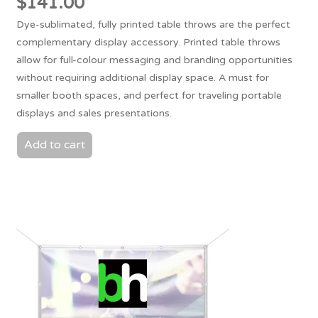
$
141.00
Dye-sublimated, fully printed table throws are the perfect
complementary display accessory. Printed table throws
allow for full-colour messaging and branding opportunities
without requiring additional display space. A must for
smaller booth spaces, and perfect for traveling portable
displays and sales presentations.
Add to cart