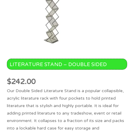
LITERATURE STAND – DOUBLE SIDED
$
242.00
Our Double Sided Literature Stand is a popular collapsible,
acrylic literature rack with four pockets to hold printed
literature that is stylish and highly portable. It is ideal for
adding printed literature to any tradeshow, event or retail
environment. It collapses to a fraction of its size and packs
into a lockable hard case for easy storage and