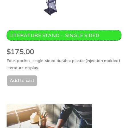
LITERATURE STAND – SINGLE SIDED
$
175.00
Four-pocket, single-sided durable plastic (injection molded)
literature display.
Add to cart