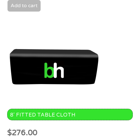
Add to cart
8′ FITTED TABLE CLOTH
$
276.00