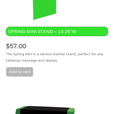
SPRING MINI STAND – 14.25″W
$
57.00
The Spring Mini is a tension banner stand, perfect for any
tabletop message and display.
Add to cart