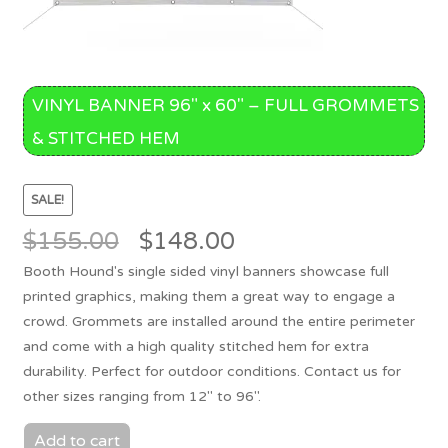
VINYL BANNER 96″ x 60″ – FULL GROMMETS
& STITCHED HEM
SALE!
Original
Current
$
155.00
$
148.00
price
price
Booth Hound's single sided vinyl banners showcase full
was:
is:
printed graphics, making them a great way to engage a
$155.00.
$148.00.
crowd. Grommets are installed around the entire perimeter
and come with a high quality stitched hem for extra
durability. Perfect for outdoor conditions. Contact us for
other sizes ranging from 12" to 96".
Add to cart