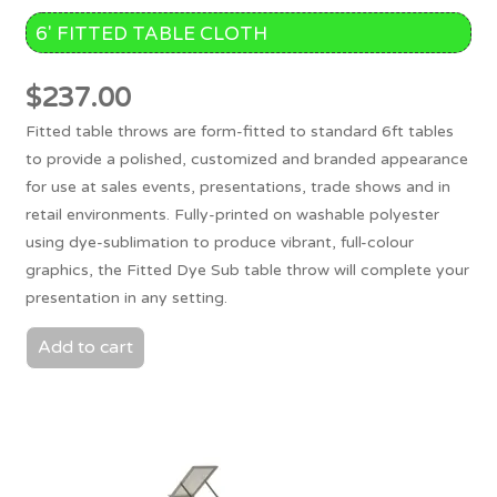
6′ FITTED TABLE CLOTH
$
237.00
Fitted table throws are form-fitted to standard 6ft tables
to provide a polished, customized and branded appearance
for use at sales events, presentations, trade shows and in
retail environments. Fully-printed on washable polyester
using dye-sublimation to produce vibrant, full-colour
graphics, the Fitted Dye Sub table throw will complete your
presentation in any setting.
Add to cart