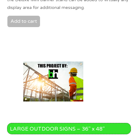
display area for additional messaging.
Add to cart
LARGE OUTDOOR SIGNS – 36″ x 48″