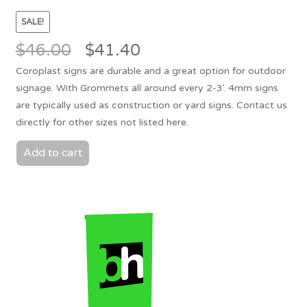
SALE!
Original
Current
$
46.00
$
41.40
price
price
Coroplast signs are durable and a great option for outdoor
was:
is:
signage. With Grommets all around every 2-3'. 4mm signs
$46.00.
$41.40.
are typically used as construction or yard signs. Contact us
directly for other sizes not listed here.
Add to cart