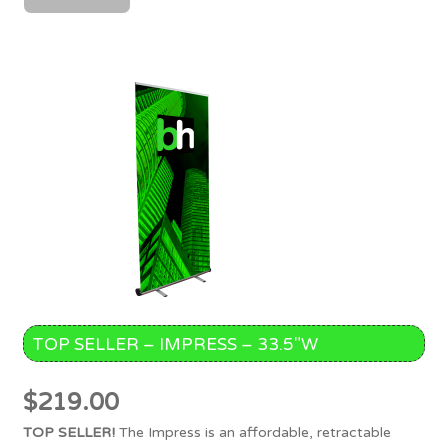
TOP SELLER – IMPRESS – 33.5″W
$
219.00
TOP SELLER!
The Impress is an affordable, retractable