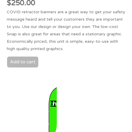
$
250.00
COVID retractor banners are a great way to get your safety
message heard and tell your customers they are important
to you. Use our design or design your own. The low-cost
Snap is also great for areas that need a stationary graphic.
Economically priced, this unit is simple, easy-to-use with
high quality printed graphics.
Add to cart