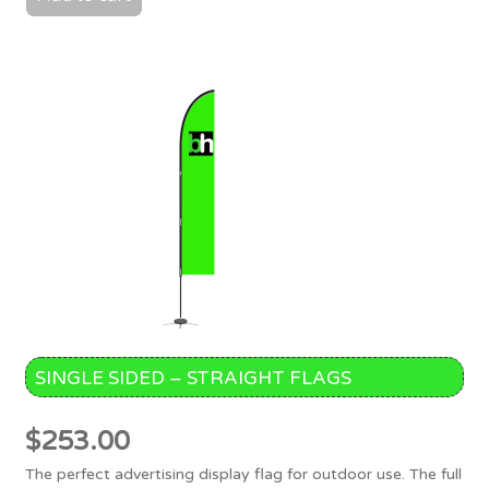
SINGLE SIDED – STRAIGHT FLAGS
$
253.00
The perfect advertising display flag for outdoor use. The full