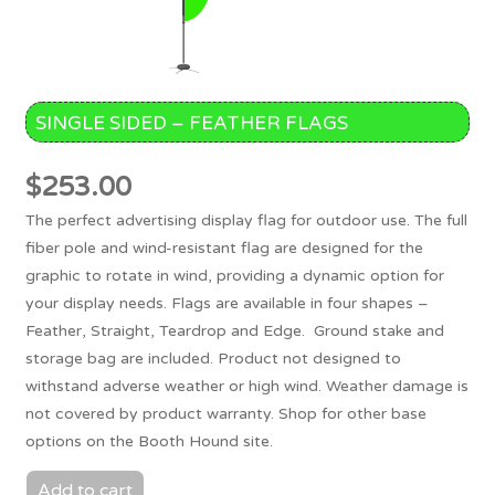
SINGLE SIDED – FEATHER FLAGS
$
253.00
The perfect advertising display flag for outdoor use. The full
fiber pole and wind-resistant flag are designed for the
graphic to rotate in wind, providing a dynamic option for
your display needs. Flags are available in four shapes –
Feather, Straight, Teardrop and Edge. Ground stake and
storage bag are included. Product not designed to
withstand adverse weather or high wind. Weather damage is
not covered by product warranty. Shop for other base
options on the Booth Hound site.
Add to cart