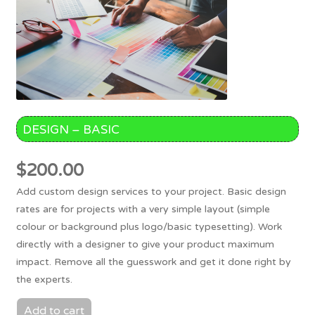
DESIGN – BASIC
$
200.00
Add custom design services to your project. Basic design
rates are for projects with a very simple layout (simple
colour or background plus logo/basic typesetting). Work
directly with a designer to give your product maximum
impact. Remove all the guesswork and get it done right by
the experts.
Add to cart