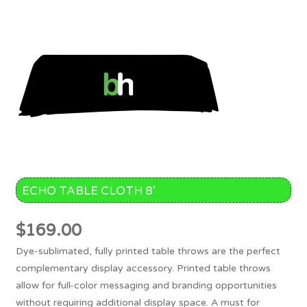
ECHO TABLE CLOTH 8′
$
169.00
Dye-sublimated, fully printed table throws are the perfect
complementary display accessory. Printed table throws
allow for full-color messaging and branding opportunities
without requiring additional display space. A must for