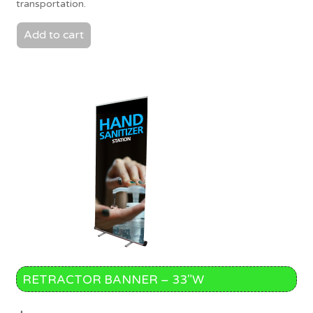
transportation.
Add to cart
RETRACTOR BANNER – 33″W