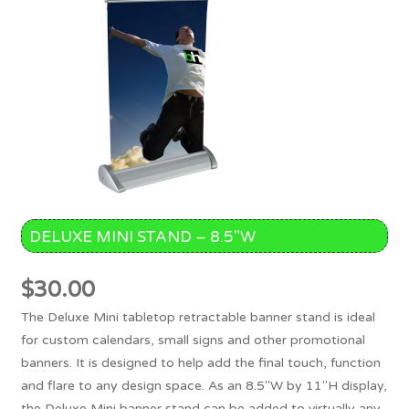
DELUXE MINI STAND – 8.5″W
$
30.00
The Deluxe Mini tabletop retractable banner stand is ideal
for custom calendars, small signs and other promotional
banners. It is designed to help add the final touch, function
and flare to any design space. As an 8.5"W by 11"H display,
the Deluxe Mini banner stand can be added to virtually any