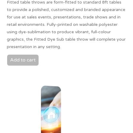
Fitted table throws are form-fitted to standard 8ft tables
to provide a polished, customized and branded appearance
for use at sales events, presentations, trade shows and in
retail environments. Fully-printed on washable polyester
using dye-sublimation to produce vibrant, full-colour
graphics, the Fitted Dye Sub table throw will complete your
presentation in any setting.
Add to cart