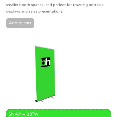
smaller booth spaces, and perfect for traveling portable
displays and sales presentations.
Add to cart
SNAP – 33″W