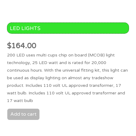
LED LIGHTS
$
164.00
200 LED uses multi cups chip on board (MCOB) light
technology, 25 LED watt and is rated for 20,000
continuous hours. With the universal fitting kit, this light can
be used as display lighting on almost any tradeshow
product. Includes 110 volt UL approved transformer, 17
watt bulb. Includes 110 volt UL approved transformer and
17 watt bulb
Add to cart