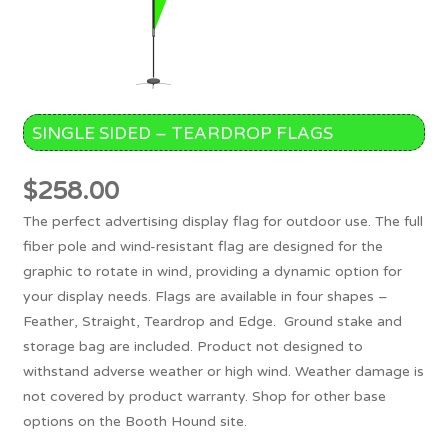
SINGLE SIDED – TEARDROP FLAGS
$
258.00
The perfect advertising display flag for outdoor use. The full
fiber pole and wind-resistant flag are designed for the
graphic to rotate in wind, providing a dynamic option for
your display needs. Flags are available in four shapes –
Feather, Straight, Teardrop and Edge. Ground stake and
storage bag are included. Product not designed to
withstand adverse weather or high wind. Weather damage is
not covered by product warranty. Shop for other base
options on the Booth Hound site.