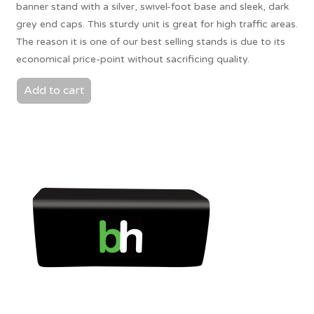
banner stand with a silver, swivel-foot base and sleek, dark
grey end caps. This sturdy unit is great for high traffic areas.
The reason it is one of our best selling stands is due to its
economical price-point without sacrificing quality.
Add to cart