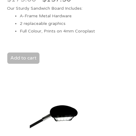
price
price
Our Sturdy Sandwich Board Includes:
was:
is:
A-Frame Metal Hardware
$175.00.
$157.50.
2 replaceable graphics
Full Colour, Prints on 4mm Coroplast
Add to cart