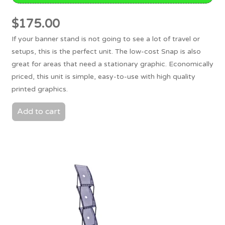
$
175.00
If your banner stand is not going to see a lot of travel or
setups, this is the perfect unit. The low-cost Snap is also
great for areas that need a stationary graphic. Economically
priced, this unit is simple, easy-to-use with high quality
printed graphics.
Add to cart