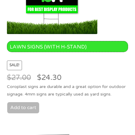
LAWN SIGNS (WITH H-STAND)
SALE!
Original
Current
$
27.00
$
24.30
price
price
Coroplast signs are durable and a great option for outdoor
was:
is:
signage. 4mm signs are typically used as yard signs.
$27.00.
$24.30.
Add to cart