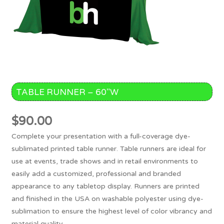
TABLE RUNNER – 60″W
$
90.00
Complete your presentation with a full-coverage dye-
sublimated printed table runner. Table runners are ideal for
use at events, trade shows and in retail environments to
easily add a customized, professional and branded
appearance to any tabletop display. Runners are printed
and finished in the USA on washable polyester using dye-
sublimation to ensure the highest level of color vibrancy and
material quality.